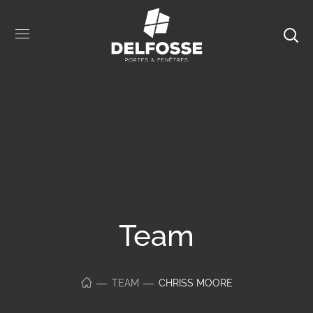
Team
TEAM
CHRISS MOORE