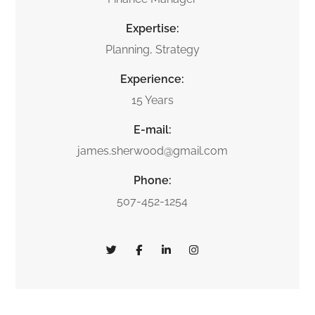
Expertise:
Planning, Strategy
Experience:
15 Years
E-mail:
james.sherwood@gmail.com
Phone:
507-452-1254