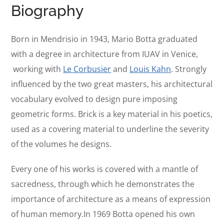
Biography
Born in Mendrisio in 1943, Mario Botta graduated
with a degree in architecture from IUAV in Venice,
working with
Le Corbusier
and
Louis Kahn
. Strongly
influenced by the two great masters, his architectural
vocabulary evolved to design pure imposing
geometric forms. Brick is a key material in his poetics,
used as a covering material to underline the severity
of the volumes he designs.
Every one of his works is covered with a mantle of
sacredness, through which he demonstrates the
importance of architecture as a means of expression
of human memory.In 1969 Botta opened his own