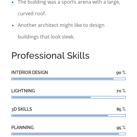
The building was a sports arena with a large,
curved roof.
Another architect might like to design
buildings that look sleek.
Professional Skills
INTERIOR DESIGN
90
%
LIGHTNING
70
%
3D SKILLS
85
%
PLANNING
95
%