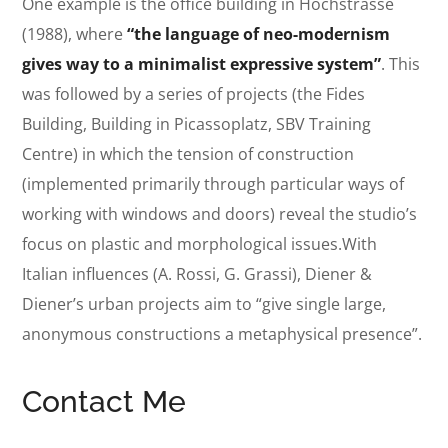
One example is the office building in Hochstrasse
(1988), where
“the language of neo-modernism
gives way to a minimalist expressive system”
. This
was followed by a series of projects (the Fides
Building, Building in Picassoplatz, SBV Training
Centre) in which the tension of construction
(implemented primarily through particular ways of
working with windows and doors) reveal the studio’s
focus on plastic and morphological issues.With
Italian influences (A. Rossi, G. Grassi), Diener &
Diener’s urban projects aim to “give single large,
anonymous constructions a metaphysical presence”.
Contact Me