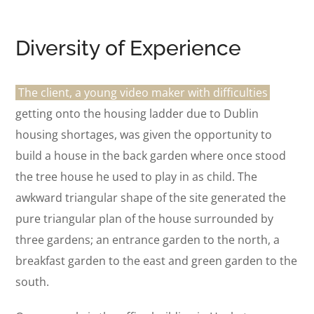
Diversity of Experience
The client, a young video maker with difficulties
getting onto the housing ladder due to Dublin
housing shortages, was given the opportunity to
build a house in the back garden where once stood
the tree house he used to play in as child. The
awkward triangular shape of the site generated the
pure triangular plan of the house surrounded by
three gardens; an entrance garden to the north, a
breakfast garden to the east and green garden to the
south.