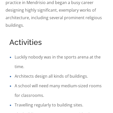
practice in Mendrisio and began a busy career
designing highly significant, exemplary works of
architecture, including several prominent religious
buildings.
Activities
Luckily nobody was in the sports arena at the
time.
Architects design all kinds of buildings.
A school will need many medium-sized rooms
for classrooms.
Travelling regularly to building sites.