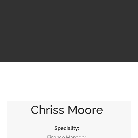
Chriss Moore
Speciality:
Finance Manager